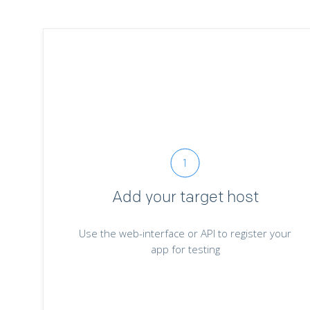
Add your target host
Use the web-interface or API to register your
app for testing