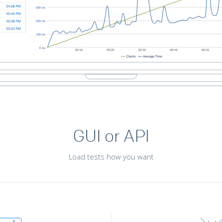
GUI or API
Load tests how you want