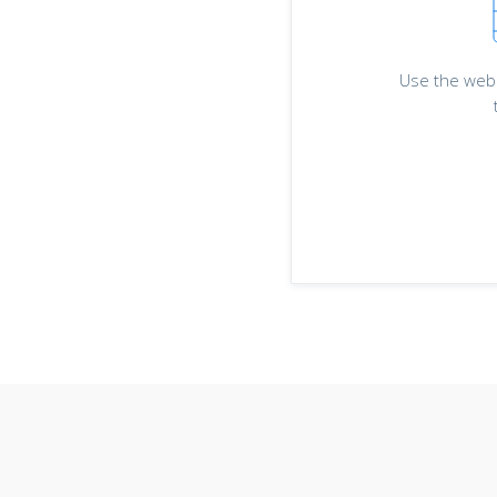
Use the web 