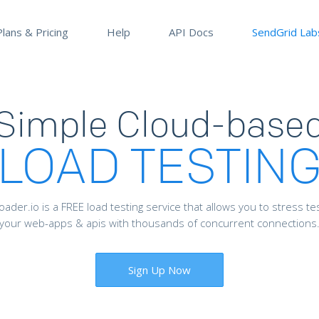
Plans & Pricing
Help
API Docs
SendGrid Lab
Simple Cloud-base
LOAD TESTIN
oader.io is a FREE load testing service that allows you to stress te
your web-apps & apis with thousands of concurrent connections
Sign Up Now