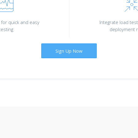
for quick and easy
Integrate load test
testing
deployment r
Sign Up Now