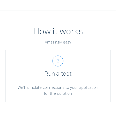
How it works
Amazingly easy
Run a test
We'll simulate connections to your application
for the duration