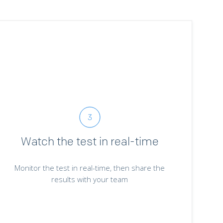
Watch the test in real-time
Monitor the test in real-time, then share the
results with your team