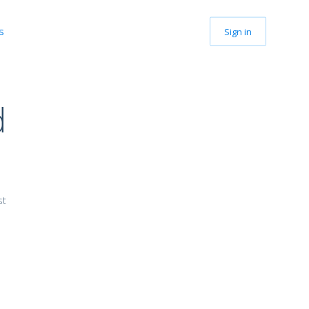
s
Sign in
d
G
st
.