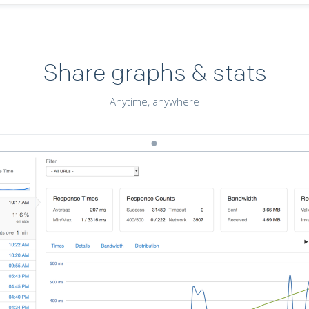
Share graphs & stats
Anytime, anywhere