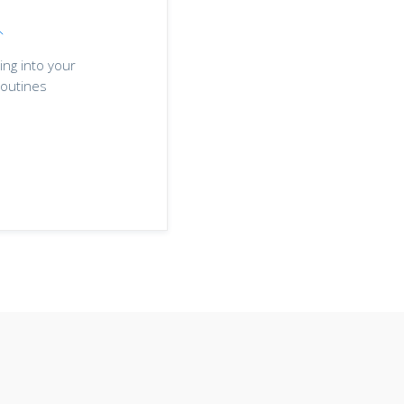
ing into your
outines