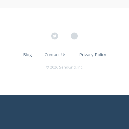
Blog
Contact Us
Privacy Policy
© 2026 SendGrid, Inc.