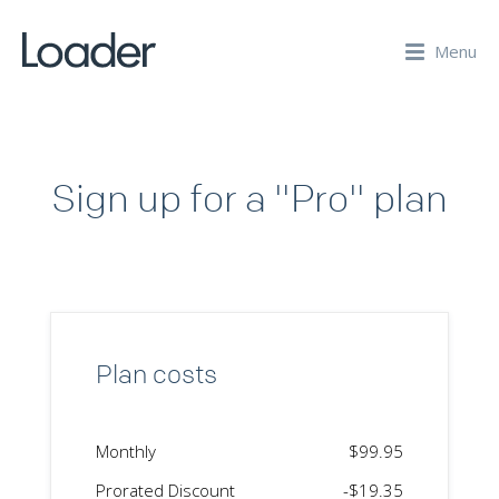
Menu
Sign up for a "Pro" plan
Plan costs
Monthly
$99.95
Prorated Discount
-$19.35