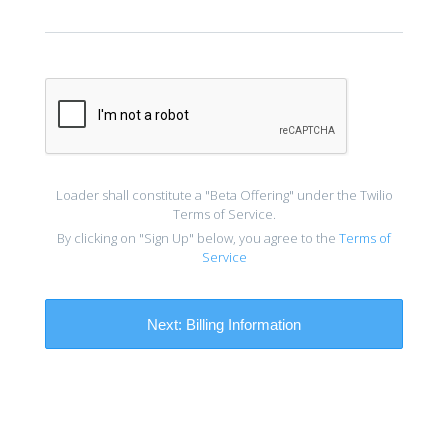
Loader shall constitute a "Beta Offering" under the Twilio
Terms of Service.
By clicking on "Sign Up" below, you agree to the
Terms of
Service
Next:
Billing Information