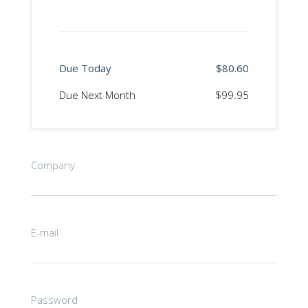
Due Today
$80.60
Due Next Month
$99.95
Company
E-mail
Password