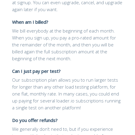
at signup. You can even upgrade, cancel, and upgrade
again later if you want.
When am I billed?
We bill everybody at the beginning of each month.
When you sign up, you pay a pro-rated amount for
the remainder of the month, and then you will be
billed again the full subscription amount at the
beginning of the next month.
Can I just pay per test?
Our subscription plan allows you to run larger tests
for longer than any other load testing platform, for
one flat, monthly rate. In many cases, you could end
up paying for several loader.io subscriptions running
a single test on another platform!
Do you offer refunds?
We generally don’t need to, but if you experience