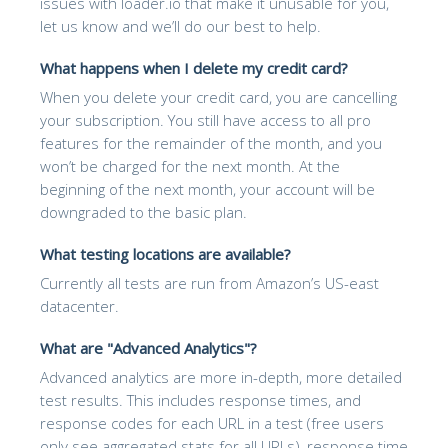
issues with loader.io that make it unusable for you,
let us know and we’ll do our best to help.
What happens when I delete my credit card?
When you delete your credit card, you are cancelling
your subscription. You still have access to all pro
features for the remainder of the month, and you
won’t be charged for the next month. At the
beginning of the next month, your account will be
downgraded to the basic plan.
What testing locations are available?
Currently all tests are run from Amazon’s US-east
datacenter.
What are "Advanced Analytics"?
Advanced analytics are more in-depth, more detailed
test results. This includes response times, and
response codes for each URL in a test (free users
only see aggregated stats for all URLs), response time