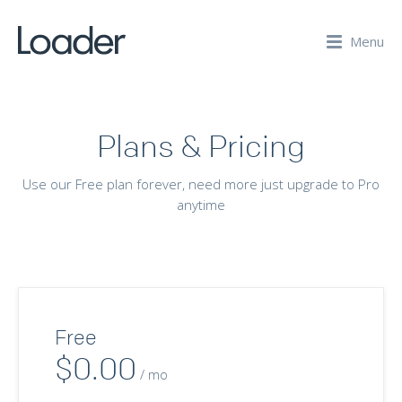
Menu
Plans & Pricing
Use our Free plan forever, need more just upgrade to Pro
anytime
Free
$0.00
/ mo