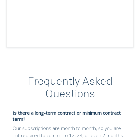
Frequently Asked
Questions
Is there a long-term contract or minimum contract
term?
Our subscriptions are month to month, so you are
not required to commit to 12, 24, or even 2 months