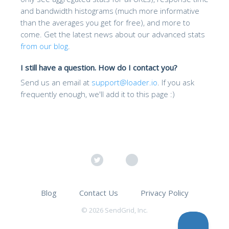
and bandwidth histograms (much more informative
than the averages you get for free), and more to
come. Get the latest news about our advanced stats
from our blog
.
I still have a question. How do I contact you?
Send us an email at
support@loader.io
. If you ask
frequently enough, we'll add it to this page :)
Blog
Contact Us
Privacy Policy
© 2026 SendGrid, Inc.