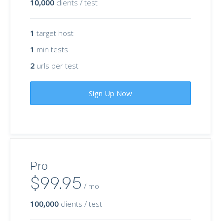
10,000
clients / test
1
target host
1
min tests
2
urls per test
Sign Up Now
Pro
$99.95
/ mo
100,000
clients / test