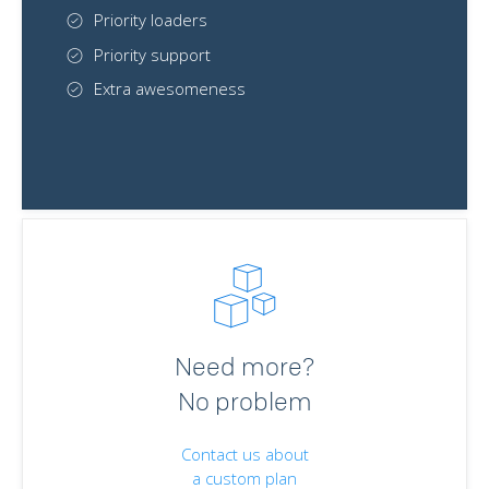
Priority loaders
Priority support
Extra awesomeness
Need more?
No problem
Contact us about
a custom plan