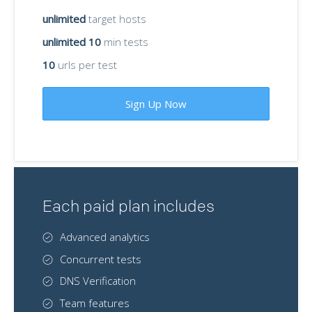
unlimited
target hosts
unlimited 10
min tests
10
urls per test
Sign Up Now
Each paid plan includes
Advanced analytics
Concurrent tests
DNS Verification
Team features