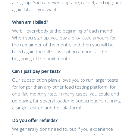
at signup. You can even upgrade, cancel, and upgrade
again later if you want.
When am I billed?
We bill everybody at the beginning of each month.
When you sign up, you pay a pro-rated amount for
the remainder of the month, and then you will be
billed again the full subscription amount at the
beginning of the next month.
Can I just pay per test?
Our subscription plan allows you to run larger tests
for longer than any other load testing platform, for
one flat, monthly rate. In many cases, you could end
up paying for several loader.io subscriptions running
a single test on another platform!
Do you offer refunds?
We generally don’t need to, but if you experience