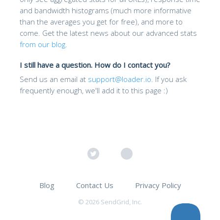
and bandwidth histograms (much more informative
than the averages you get for free), and more to
come. Get the latest news about our advanced stats
from our blog
.
I still have a question. How do I contact you?
Send us an email at
support@loader.io
. If you ask
frequently enough, we'll add it to this page :)
Blog
Contact Us
Privacy Policy
© 2026 SendGrid, Inc.