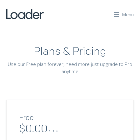
Menu
Plans & Pricing
Use our Free plan forever, need more just upgrade to Pro
anytime
Free
$0.00
/ mo