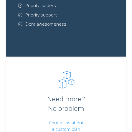
Priority loaders
Priority support
Extra awesomeness
Need more?
No problem
Contact us about
a custom plan