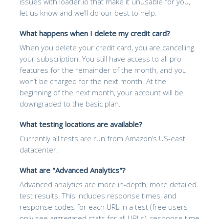
issues with loader.io that make it unusable for you,
let us know and we’ll do our best to help.
What happens when I delete my credit card?
When you delete your credit card, you are cancelling
your subscription. You still have access to all pro
features for the remainder of the month, and you
won’t be charged for the next month. At the
beginning of the next month, your account will be
downgraded to the basic plan.
What testing locations are available?
Currently all tests are run from Amazon’s US-east
datacenter.
What are "Advanced Analytics"?
Advanced analytics are more in-depth, more detailed
test results. This includes response times, and
response codes for each URL in a test (free users
only see aggregated stats for all URLs), response time