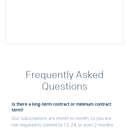
Frequently Asked
Questions
Is there a long-term contract or minimum contract
term?
Our subscriptions are month to month, so you are
not required to commit to 12, 24, or even 2 months