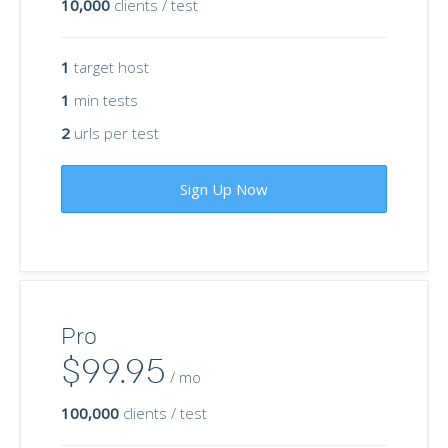
10,000
clients / test
1
target host
1
min tests
2
urls per test
Sign Up Now
Pro
$99.95
/ mo
100,000
clients / test