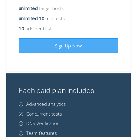
unlimited
target hosts
unlimited 10
min tests
10
urls per test
Sign Up Now
Each paid plan includes
Advanced analytics
Concurrent tests
DNS Verification
Team features